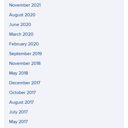
November 2021
August 2020
June 2020
March 2020
February 2020
September 2019
November 2018
May 2018
December 2017
October 2017
August 2017
July 2017
May 2017