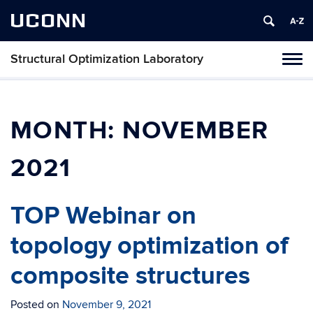
UCONN
Structural Optimization Laboratory
Toggl
naviga
Skip
to
content
MONTH:
NOVEMBER
2021
TOP Webinar on
topology optimization of
composite structures
Posted on
November 9, 2021