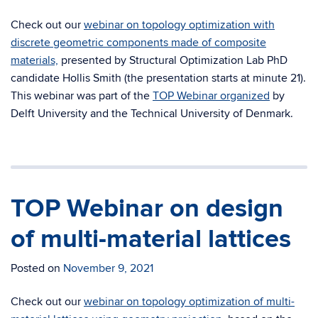
Check out our
webinar on topology optimization with
discrete geometric components made of composite
materials,
presented by Structural Optimization Lab PhD
candidate Hollis Smith (the presentation starts at minute 21).
This webinar was part of the
TOP Webinar organized
by
Delft University and the Technical University of Denmark.
TOP Webinar on design
of multi-material lattices
Posted on
November 9, 2021
Check out our
webinar on topology optimization of multi-