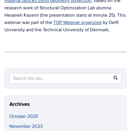
material lattices using geometry projection
, based on the
research work of Structural Optimization Lab alumna
Hesaneh Kazemi (the presentation starts at minute 25). This
webinar was part of the
TOP Webinar organized
by Delft
University and the Technical University of Denmark.
Search
Search
SEAR
in
this
https://so
Site
Archives
October 2025
November 2023