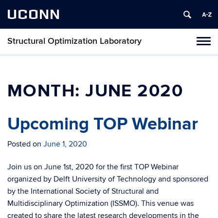
UCONN
Structural Optimization Laboratory
Toggl
naviga
Skip
to
content
MONTH:
JUNE 2020
Upcoming TOP Webinar
Posted on
June 1, 2020
Join us on June 1st, 2020 for the first TOP Webinar
organized by Delft University of Technology and sponsored
by the International Society of Structural and
Multidisciplinary Optimization (ISSMO). This venue was
created to share the latest research developments in the