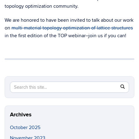
topology optimization community.
We are honored to have been invited to talk about our work
on
multi-material topology optimization of lattice structures
in the first edition of the TOP webinar–join us if you can!
Search
Search
SEAR
in
this
https://so
Site
Archives
October 2025
November 2023