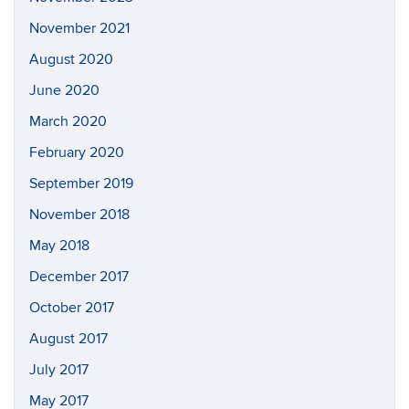
November 2021
August 2020
June 2020
March 2020
February 2020
September 2019
November 2018
May 2018
December 2017
October 2017
August 2017
July 2017
May 2017