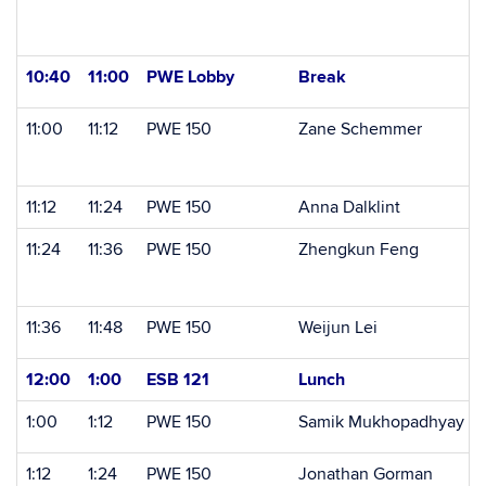
10:40
11:00
PWE Lobby
Break
11:00
11:12
PWE 150
Zane Schemmer
11:12
11:24
PWE 150
Anna Dalklint
11:24
11:36
PWE 150
Zhengkun Feng
11:36
11:48
PWE 150
Weijun Lei
12:00
1:00
ESB 121
Lunch
1:00
1:12
PWE 150
Samik Mukhopadhyay
1:12
1:24
PWE 150
Jonathan Gorman