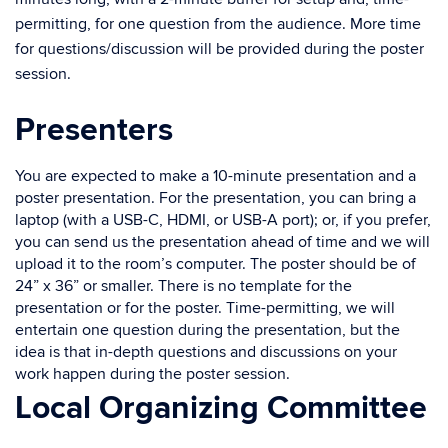
permitting, for one question from the audience. More time
for questions/discussion will be provided during the poster
session.
Presenters
You are expected to make a 10-minute presentation and a
poster presentation. For the presentation, you can bring a
laptop (with a USB-C, HDMI, or USB-A port); or, if you prefer,
you can send us the presentation ahead of time and we will
upload it to the room’s computer. The poster should be of
24” x 36” or smaller. There is no template for the
presentation or for the poster. Time-permitting, we will
entertain one question during the presentation, but the
idea is that in-depth questions and discussions on your
work happen during the poster session.
Local Organizing Committee