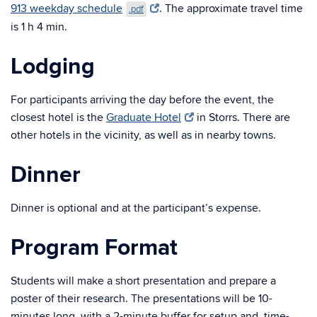
913 weekday schedule
. The approximate travel time
.pdf
is 1 h 4 min.
Lodging
For participants arriving the day before the event, the
closest hotel is the
Graduate Hotel
in Storrs. There are
other hotels in the vicinity, as well as in nearby towns.
Dinner
Dinner is optional and at the participant’s expense.
Program Format
Students will make a short presentation and prepare a
poster of their research. The presentations will be 10-
minutes long, with a 2-minute buffer for setup and, time-