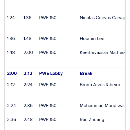
1:24
1:36
PWE 150
Nicolas Cuevas Carvajal
1:36
1:48
PWE 150
Hoomin Lee
1:48
2:00
PWE 150
Keerthivaasan Matheswa
2:00
2:12
PWE Lobby
Break
2:12
2:24
PWE 150
Bruno Alves Ribeiro
2:24
2:36
PWE 150
Mohammad Mundiwala
2:36
2:48
PWE 150
Ran Zhuang