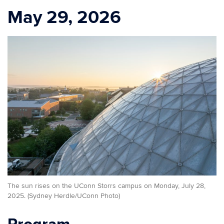
May 29, 2026
The sun rises on the UConn Storrs campus on Monday, July 28,
2025. (Sydney Herdle/UConn Photo)