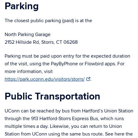
Parking
The closest public parking (paid) is at the
North Parking Garage
2152 Hillside Rd, Storrs, CT 06268
Parking must be paid upon entry for the expected duration
of the visit, using the PayByPhone or Flowbird apps. For
more information, visit
https://park.uconn.edu/visitors/storrs/
.
Public Transportation
UConn can be reached by bus from Hartford’s Union Station
through the 913 Hartford-Storrs Express Bus, which runs
multiple times a day. Likewise, you can return to Union
Station from UConn using the same bus route. See here the