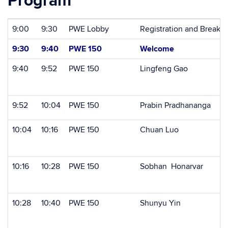
Program
9:00
9:30
PWE Lobby
Registration and Breakfa
9:30
9:40
PWE 150
Welcome
9:40
9:52
PWE 150
Lingfeng Gao
9:52
10:04
PWE 150
Prabin Pradhananga
10:04
10:16
PWE 150
Chuan Luo
10:16
10:28
PWE 150
Sobhan Honarvar
10:28
10:40
PWE 150
Shunyu Yin