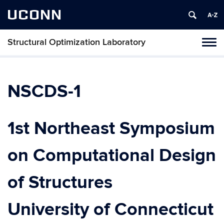
UCONN
Structural Optimization Laboratory
Toggl
naviga
Skip
to
content
NSCDS-1
1st Northeast Symposium
on Computational Design
of Structures
University of Connecticut