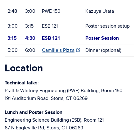
2:48
3:00
PWE 150
Kazuya Urata
3:00
3:15
ESB 121
Poster session setup
3:15
4:30
ESB 121
Poster Session
5:00
6:00
Camille’s Pizza
Dinner (optional)
Location
Technical talks
:
Pratt & Whitney Engineering (PWE) Building, Room 150
191 Auditorium Road, Storrs, CT 06269
Lunch and Poster Session
:
Engineering Science Building (ESB), Room 121
67 N Eagleville Rd, Storrs, CT 06269