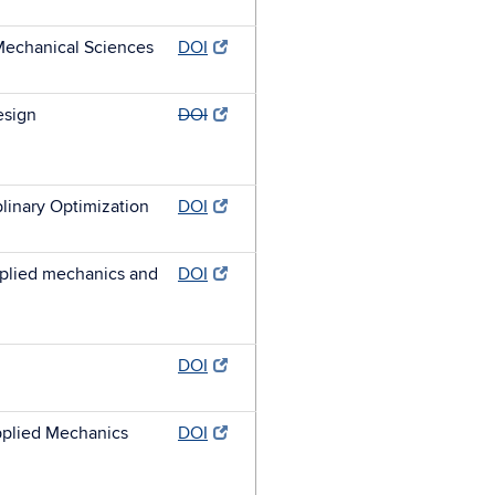
 Mechanical Sciences
DOI
esign
DOI
plinary Optimization
DOI
plied mechanics and
DOI
DOI
plied Mechanics
DOI