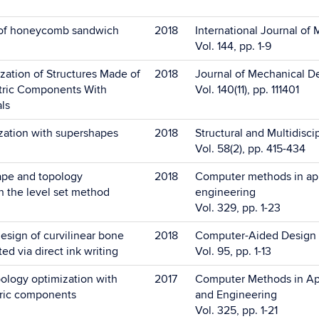
e of honeycomb sandwich
2018
International Journal of
Vol. 144, pp. 1-9
zation of Structures Made of
2018
Journal of Mechanical D
tric Components With
Vol. 140(11), pp. 111401
als
zation with supershapes
2018
Structural and Multidisci
Vol. 58(2), pp. 415-434
ape and topology
2018
Computer methods in ap
h the level set method
engineering
Vol. 329, pp. 1-23
esign of curvilinear bone
2018
Computer-Aided Design
ted via direct ink writing
Vol. 95, pp. 1-13
ology optimization with
2017
Computer Methods in Ap
ric components
and Engineering
Vol. 325, pp. 1-21