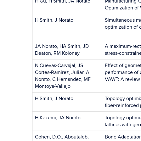
H Gu, H Smith, JA Norato
Manufacturing-C
Optimization of
H Smith, J Norato
Simultaneous ma
optimization of
JA Norato, HA Smith, JD
A maximum-recti
Deaton, RM Kolonay
stress-constrain
N Cuevas-Carvajal, JS
Effect of geomet
Cortes-Ramirez, Julian A
performance of 
Norato, C Hernandez, MF
VAWT: A review
Montoya-Vallejo
H Smith, J Norato
Topology optimiz
fiber-reinforced 
H Kazemi, JA Norato
Topology optimi
lattices with ge
Cohen, D.O., Aboutaleb,
Bone Adaptation