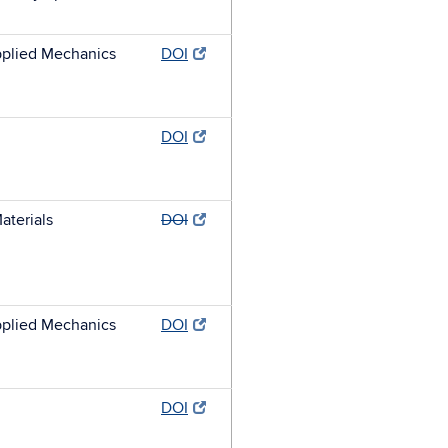
plied Mechanics
DOI
DOI
aterials
DOI
plied Mechanics
DOI
DOI