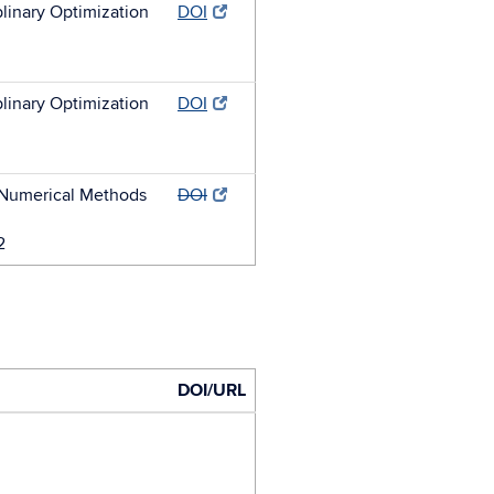
plinary Optimization
DOI
plinary Optimization
DOI
r Numerical Methods
DOI
2
DOI/URL