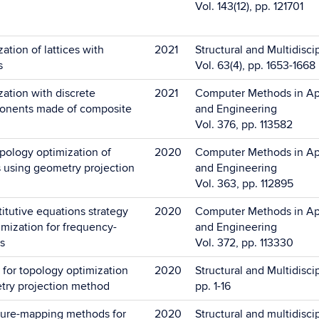
Vol. 143(12), pp. 121701
ation of lattices with
2021
Structural and Multidisci
s
Vol. 63(4), pp. 1653-1668
ation with discrete
2021
Computer Methods in Ap
onents made of composite
and Engineering
Vol. 376, pp. 113582
opology optimization of
2020
Computer Methods in Ap
es using geometry projection
and Engineering
Vol. 363, pp. 112895
titutive equations strategy
2020
Computer Methods in Ap
imization for frequency-
and Engineering
s
Vol. 372, pp. 113330
or topology optimization
2020
Structural and Multidisci
try projection method
pp. 1-16
ture-mapping methods for
2020
Structural and multidisci