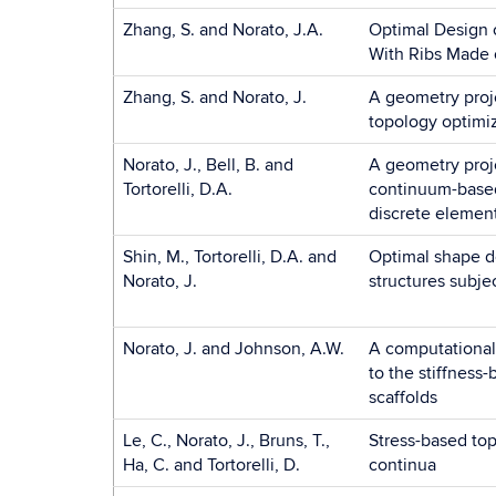
Zhang, S. and Norato, J.A.
Optimal Design 
With Ribs Made 
Zhang, S. and Norato, J.
A geometry proj
topology optimiz
Norato, J., Bell, B. and
A geometry proj
Tortorelli, D.A.
continuum-based
discrete elemen
Shin, M., Tortorelli, D.A. and
Optimal shape d
Norato, J.
structures subje
Norato, J. and Johnson, A.W.
A computational 
to the stiffness
scaffolds
Le, C., Norato, J., Bruns, T.,
Stress-based top
Ha, C. and Tortorelli, D.
continua