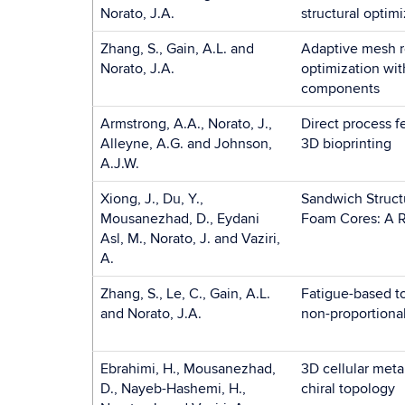
Norato, J.A.
structural optim
Zhang, S., Gain, A.L. and
Adaptive mesh r
Norato, J.A.
optimization wit
components
Armstrong, A.A., Norato, J.,
Direct process 
Alleyne, A.G. and Johnson,
3D bioprinting
A.J.W.
Xiong, J., Du, Y.,
Sandwich Struct
Mousanezhad, D., Eydani
Foam Cores: A 
Asl, M., Norato, J. and Vaziri,
A.
Zhang, S., Le, C., Gain, A.L.
Fatigue-based t
and Norato, J.A.
non-proportional
Ebrahimi, H., Mousanezhad,
3D cellular meta
D., Nayeb-Hashemi, H.,
chiral topology