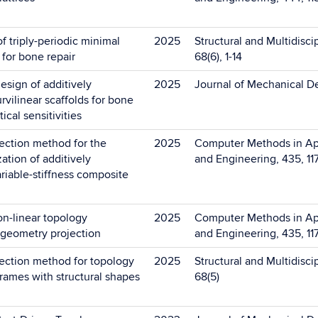
f triply-periodic minimal
2025
Structural and Multidisci
 for bone repair
68(6), 1-14
sign of additively
2025
Journal of Mechanical De
vilinear scaffolds for bone
ical sensitivities
ection method for the
2025
Computer Methods in Ap
ation of additively
and Engineering, 435, 11
riable-stiffness composite
on-linear topology
2025
Computer Methods in Ap
 geometry projection
and Engineering, 435, 11
ection method for topology
2025
Structural and Multidisci
frames with structural shapes
68(5)