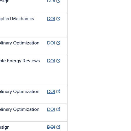
esign
DOI
plied Mechanics
DOI
plinary Optimization
DOI
ble Energy Reviews
DOI
plinary Optimization
DOI
plinary Optimization
DOI
esign
DOI