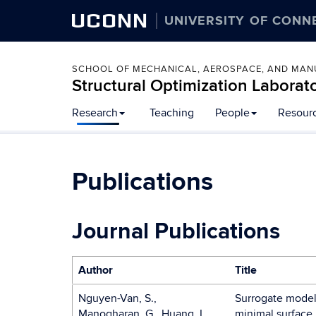
UCONN
UNIVERSITY OF CONN
SCHOOL OF MECHANICAL, AEROSPACE, AND MAN
Structural Optimization Laborat
Skip
Research
Teaching
People
Resour
to
content
Publications
Journal Publications
Author
Title
Nguyen-Van, S.,
Surrogate models 
Manogharan, G., Huang, L.
minimal surface 