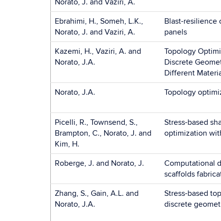
Norato, J. and Vaziri, A.
Ebrahimi, H., Someh, L.K.,
Blast-resilienc
Norato, J. and Vaziri, A.
panels
Kazemi, H., Vaziri, A. and
Topology Optimi
Norato, J.A.
Discrete Geome
Different Materi
Norato, J.A.
Topology optimi
Picelli, R., Townsend, S.,
Stress-based sh
Brampton, C., Norato, J. and
optimization wit
Kim, H.
Roberge, J. and Norato, J.
Computational d
scaffolds fabrica
Zhang, S., Gain, A.L. and
Stress-based top
Norato, J.A.
discrete geomet