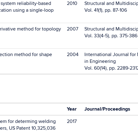
ystem reliability-based
2010
Structural and Multidisci
ation using a single-loop
Vol. 41(1), pp. 87-106
rivative method for topology
2007
Structural and Multidisci
Vol. 33(4-5), pp. 375-386
ection method for shape
2004
International Journal fo
in Engineering
Vol. 60(14), pp. 2289-231
Year
Journal/Proceedings
em for determing welding
2017
ers, US Patent 10,325,036