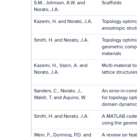
S.M., Johnson, A.W. and
Scaffolds
Norato, J.A.
Kazemi, H. and Norato, J.A.
Topology optimiz
anisotropic strut
Smith, H. and Norato, J.A.
Topology optimiz
geometric comp
materials
Kazemi, H., Vaziri, A. and
Multi-material t
Norato, J.A.
lattice structur
Sanders, C., Norato, J.,
An error-in-cons
Walsh, T. and Aquino, W.
for topology opt
domain dynamic
Smith, H. and Norato, J.A.
A MATLAB code f
using the geome
Wein, F., Dunning, P.D. and
A review on fea