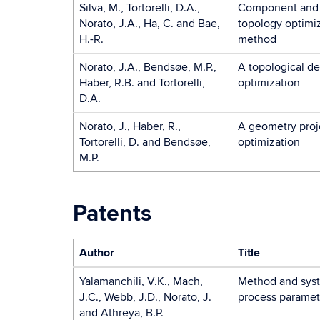
Silva, M., Tortorelli, D.A.,
Component and s
Norato, J.A., Ha, C. and Bae,
topology optimiz
H.-R.
method
Norato, J.A., Bendsøe, M.P.,
A topological de
Haber, R.B. and Tortorelli,
optimization
D.A.
Norato, J., Haber, R.,
A geometry proj
Tortorelli, D. and Bendsøe,
optimization
M.P.
Patents
Author
Title
Yalamanchili, V.K., Mach,
Method and syst
J.C., Webb, J.D., Norato, J.
process paramet
and Athreya, B.P.