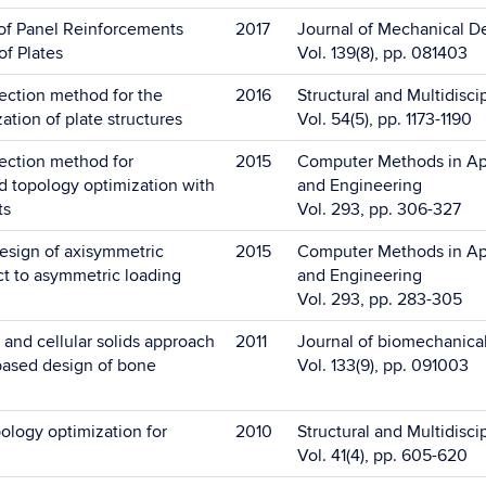
of Panel Reinforcements
2017
Journal of Mechanical D
of Plates
Vol. 139(8), pp. 081403
ection method for the
2016
Structural and Multidisci
ation of plate structures
Vol. 54(5), pp. 1173-1190
ection method for
2015
Computer Methods in Ap
 topology optimization with
and Engineering
ts
Vol. 293, pp. 306-327
esign of axisymmetric
2015
Computer Methods in Ap
ct to asymmetric loading
and Engineering
Vol. 293, pp. 283-305
and cellular solids approach
2011
Journal of biomechanica
-based design of bone
Vol. 133(9), pp. 091003
ology optimization for
2010
Structural and Multidisci
Vol. 41(4), pp. 605-620