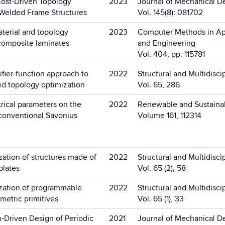
ost-Driven Topology
2023
Journal of Mechanical D
 Welded Frame Structures
Vol. 145(8): 081702
terial and topology
2023
Computer Methods in Ap
 composite laminates
and Engineering
Vol. 404, pp. 115781
fier-function approach to
2022
Structural and Multidisci
ed topology optimization
Vol. 65, 286
rical parameters on the
2022
Renewable and Sustaina
conventional Savonius
Volume 161, 112314
ation of structures made of
2022
Structural and Multidisci
plates
Vol. 65 (2), 58
zation of programmable
2022
Structural and Multidisci
ometric primitives
Vol. 65 (1), 33
-Driven Design of Periodic
2021
Journal of Mechanical D