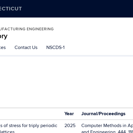
ECTICUT
UFACTURING ENGINEERING
ory
ces
Contact Us
NSCDS-1
Year
Journal/Proceedings
of stress for triply periodic
2025
Computer Methods in Ap
lattices
and Engineering, 444, 11