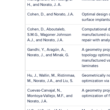
H., and Norato, J. A.
Cohen, D., and Norato, J.A.
Optimal design o
surface implants
Cohen, D., Aboutaleb,
Computational de
S.M.G., Wagoner Johnson
manufactured cur
A.J., and Norato, J.A.
repair with analyt
Gandhi, Y., Aragón, A.,
A geometry proj
Norato, J., and Minak, G.
topology optimiz
manufactured va
laminates
Hu, J., Wallin, M., Ristinmaa,
Geometrically n
M., Norato, J.A., and Liu, S.
optimization via
Cuevas-Carvajal, N.,
A geometry proj
Montoya-Vallejo, M.F., and
optimization of 
Norato, J.A.