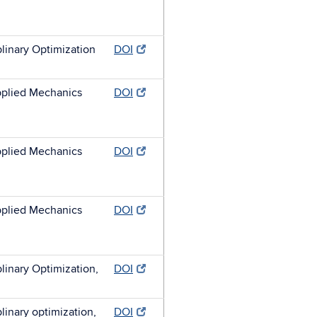
plinary Optimization
DOI
plied Mechanics
DOI
plied Mechanics
DOI
plied Mechanics
DOI
plinary Optimization,
DOI
plinary optimization,
DOI