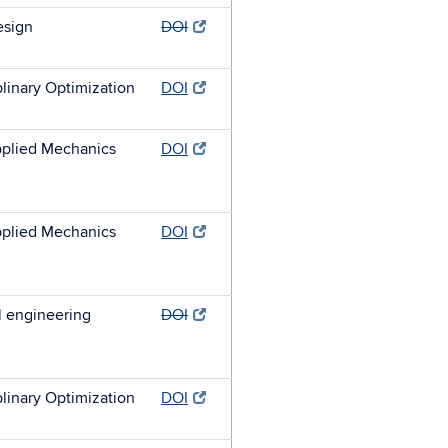
esign
DOI
plinary Optimization
DOI
plied Mechanics
DOI
plied Mechanics
DOI
l engineering
DOI
plinary Optimization
DOI