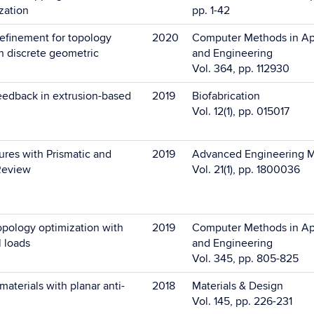
ization
pp. 1-42
efinement for topology
2020
Computer Methods in Ap
h discrete geometric
and Engineering
Vol. 364, pp. 112930
feedback in extrusion-based
2019
Biofabrication
Vol. 12(1), pp. 015017
ures with Prismatic and
2019
Advanced Engineering M
Review
Vol. 21(1), pp. 1800036
opology optimization with
2019
Computer Methods in Ap
 loads
and Engineering
Vol. 345, pp. 805-825
materials with planar anti-
2018
Materials & Design
Vol. 145, pp. 226-231