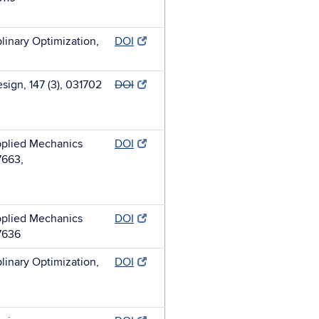
plinary Optimization,
DOI
sign, 147 (3), 031702
DOI
plied Mechanics
DOI
7663,
plied Mechanics
DOI
7636
plinary Optimization,
DOI