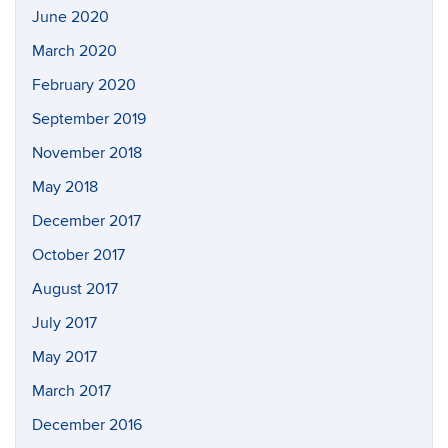
June 2020
March 2020
February 2020
September 2019
November 2018
May 2018
December 2017
October 2017
August 2017
July 2017
May 2017
March 2017
December 2016