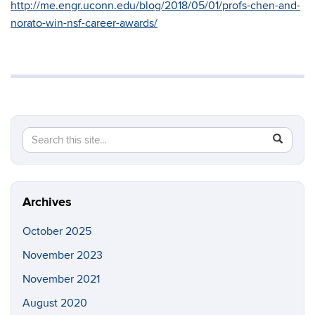
http://me.engr.uconn.edu/blog/2018/05/01/profs-chen-and-
norato-win-nsf-career-awards/
Search
Search
SEAR
in
this
https://so
Site
Archives
October 2025
November 2023
November 2021
August 2020