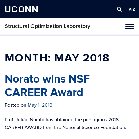
UCONN
Structural Optimization Laboratory
Toggl
naviga
Skip
to
content
MONTH:
MAY 2018
Norato wins NSF
CAREER Award
Posted on
May 1, 2018
Prof. Julián Norato has obtained the prestigious 2018
CAREER AWARD from the National Science Foundation: